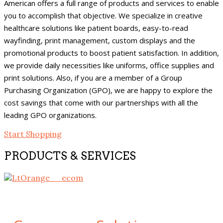
American offers a full range of products and services to enable
you to accomplish that objective. We specialize in creative
healthcare solutions like patient boards, easy-to-read
wayfinding, print management, custom displays and the
promotional products to boost patient satisfaction. In addition,
we provide daily necessities like uniforms, office supplies and
print solutions. Also, if you are a member of a Group
Purchasing Organization (GPO), we are happy to explore the
cost savings that come with our partnerships with all the
leading GPO organizations.
Start Shopping
PRODUCTS & SERVICES