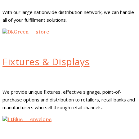
With our large nationwide distribution network, we can handle
all of your fulfillment solutions.
Fixtures & Displays
We provide unique fixtures, effective signage, point-of-
purchase options and distribution to retailers, retail banks and
manufacturers who sell through retail channels.