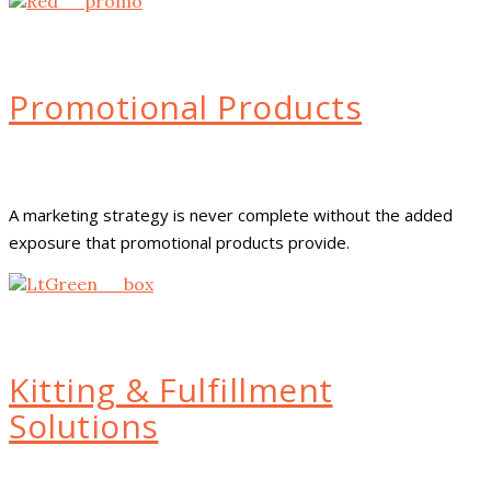
Promotional Products
A marketing strategy is never complete without the added
exposure that promotional products provide.
Kitting & Fulfillment
Solutions