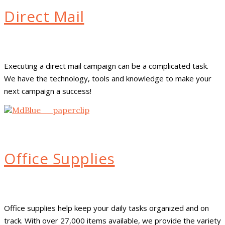
Direct Mail
Executing a direct mail campaign can be a complicated task.
We have the technology, tools and knowledge to make your
next campaign a success!
Office Supplies
Office supplies help keep your daily tasks organized and on
track. With over 27,000 items available, we provide the variety