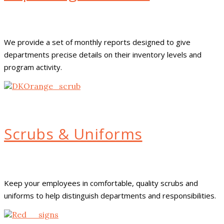
We provide a set of monthly reports designed to give
departments precise details on their inventory levels and
program activity.
Scrubs & Uniforms
Keep your employees in comfortable, quality scrubs and
uniforms to help distinguish departments and responsibilities.