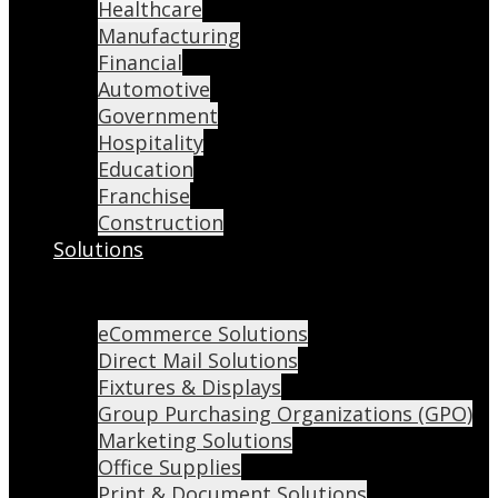
Healthcare
Manufacturing
Financial
Automotive
Government
Hospitality
Education
Franchise
Construction
Solutions
eCommerce Solutions
Direct Mail Solutions
Fixtures & Displays
Group Purchasing Organizations (GPO)
Marketing Solutions
Office Supplies
Print & Document Solutions