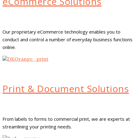
eCommerce Solutions
Our proprietary eCommerce technology enables you to
conduct and control a number of everyday business functions
online.
Print & Document Solutions
From labels to forms to commercial print, we are experts at
streamlining your printing needs.