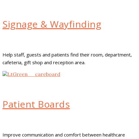
Signage & Wayfinding
Help staff, guests and patients find their room, department,
cafeteria, gift shop and reception area.
Patient Boards
Improve communication and comfort between healthcare