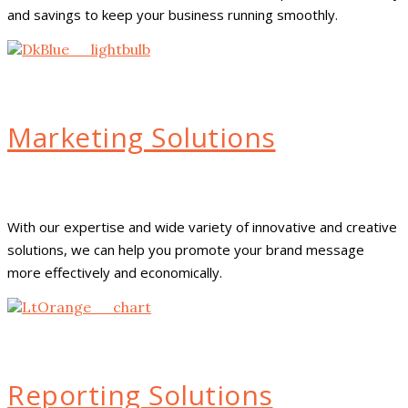
and savings to keep your business running smoothly.
Marketing Solutions
With our expertise and wide variety of innovative and creative
solutions, we can help you promote your brand message
more effectively and economically.
Reporting Solutions