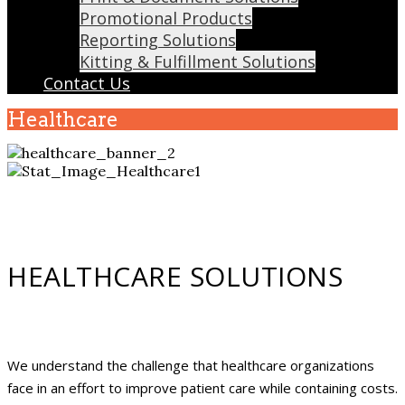
Promotional Products
Reporting Solutions
Kitting & Fulfillment Solutions
Contact Us
Healthcare
HEALTHCARE SOLUTIONS
We understand the challenge that healthcare organizations
face in an effort to improve patient care while containing costs.