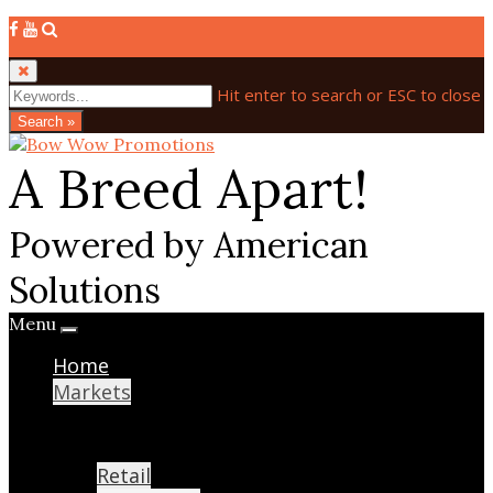
Hit enter to search or ESC to close
Search »
A Breed Apart!
Powered by American
Solutions
Menu
Home
Markets
Retail